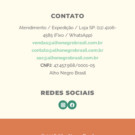
CONTATO
Atendimento / Expedição / Loja SP: (11) 4106-
4585 (Fixo / WhatsApp)
vendas@alhonegrobrasil.com.br
contato@alhonegrobrasil.com.br
sac@alhonegrobrasil.com.br
CNPJ:
47.457.968/0001-05
Alho Negro Brasil
REDES SOCIAIS