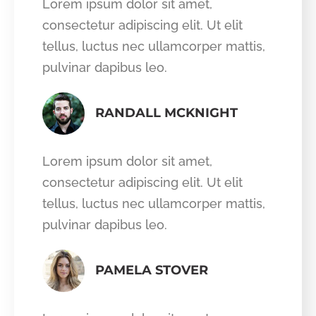
Lorem ipsum dolor sit amet,
consectetur adipiscing elit. Ut elit
tellus, luctus nec ullamcorper mattis,
pulvinar dapibus leo.
RANDALL MCKNIGHT
Lorem ipsum dolor sit amet,
consectetur adipiscing elit. Ut elit
tellus, luctus nec ullamcorper mattis,
pulvinar dapibus leo.
PAMELA STOVER