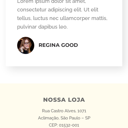
Lorem ipsum dolor sit amet,
consectetur adipiscing elit. Ut elit
tellus, luctus nec ullamcorper mattis,
pulvinar dapibus leo.
REGINA GOOD
NOSSA LOJA
Rua Castro Alves, 1071
Aclimação, São Paulo – SP
CEP: 01532-001