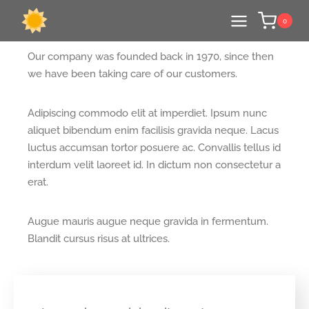
WHAT DO CLIENTS
0
SAY ABOUT US?
Our company was founded back in 1970, since then
we have been taking care of our customers.
Adipiscing commodo elit at imperdiet. Ipsum nunc
aliquet bibendum enim facilisis gravida neque. Lacus
luctus accumsan tortor posuere ac. Convallis tellus id
interdum velit laoreet id. In dictum non consectetur a
erat.
Augue mauris augue neque gravida in fermentum.
Blandit cursus risus at ultrices.